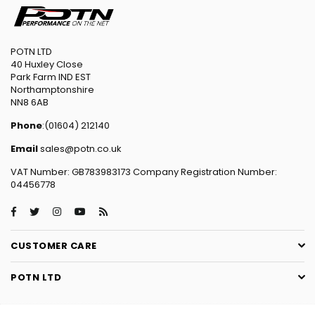
POTN LTD
40 Huxley Close
Park Farm IND EST
Northamptonshire
NN8 6AB
Phone
:(01604) 212140
Email
sales@potn.co.uk
VAT Number: GB783983173 Company Registration Number:
04456778
Facebook
Twitter
Instagram
YouTube
RSS
CUSTOMER CARE
POTN LTD