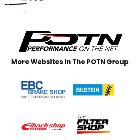
More Websites In The POTN Group