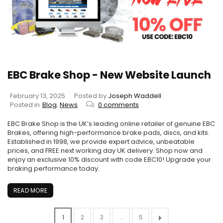
EBC Brake Shop - New Website Launch
February 13, 2025
Posted by
Joseph Waddell
Posted in
Blog
,
News
0 comments
EBC Brake Shop is the UK’s leading online retailer of genuine EBC
Brakes, offering high-performance brake pads, discs, and kits.
Established in 1998, we provide expert advice, unbeatable
prices, and FREE next working day UK delivery. Shop now and
enjoy an exclusive 10% discount with code EBC10! Upgrade your
braking performance today.
READ MORE
1
2
3
…
5