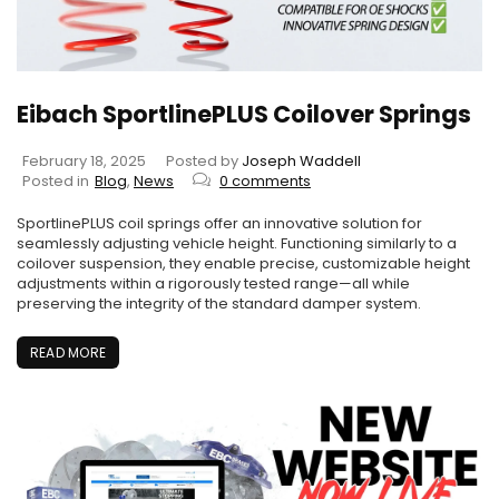
Eibach SportlinePLUS Coilover Springs
February 18, 2025
Posted by
Joseph Waddell
Posted in
Blog
,
News
0 comments
SportlinePLUS coil springs offer an innovative solution for
seamlessly adjusting vehicle height. Functioning similarly to a
coilover suspension, they enable precise, customizable height
adjustments within a rigorously tested range—all while
preserving the integrity of the standard damper system.
READ MORE