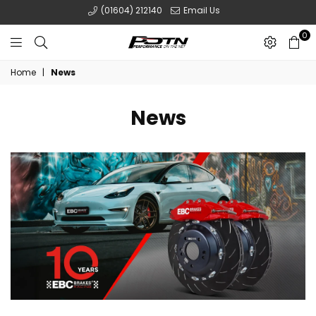
(01604) 212140
Email Us
0
POTN
Home
|
News
LTD
News