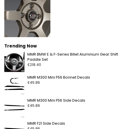
Trending Now
MMR BMW E & F-Series Billet Aluminium Gear Shift
Regular
Paddle Set
price
£218.40
Regular
MMR M300 Mini F56 Bonnet Decals
price
£45.86
Regular
MMR M300 Mini F56 Side Decals
price
£45.86
Regular
MMR F21 Side Decals
price
£45.86