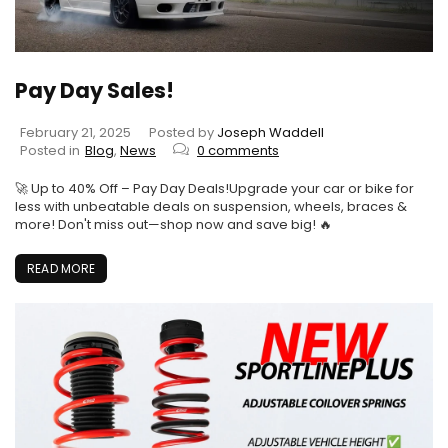
Pay Day Sales!
February 21, 2025
Posted by
Joseph Waddell
Posted in
Blog
,
News
0 comments
🚀 Up to 40% Off – Pay Day Deals!Upgrade your car or bike for
less with unbeatable deals on suspension, wheels, braces &
more! Don't miss out—shop now and save big! 🔥
READ MORE