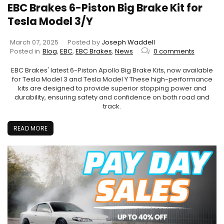
EBC Brakes 6-Piston Big Brake Kit for
Tesla Model 3/Y
March 07, 2025
Posted by
Joseph Waddell
Posted in
Blog
,
EBC
,
EBC Brakes
,
News
0 comments
EBC Brakes' latest 6-Piston Apollo Big Brake Kits, now available
for Tesla Model 3 and Tesla Model Y These high-performance
kits are designed to provide superior stopping power and
durability, ensuring safety and confidence on both road and
track.
READ MORE