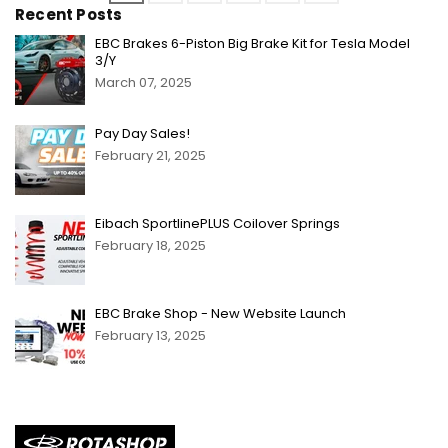
Recent Posts
EBC Brakes 6-Piston Big Brake Kit for Tesla Model
3/Y
March 07, 2025
Pay Day Sales!
February 21, 2025
Eibach SportlinePLUS Coilover Springs
February 18, 2025
EBC Brake Shop - New Website Launch
February 13, 2025