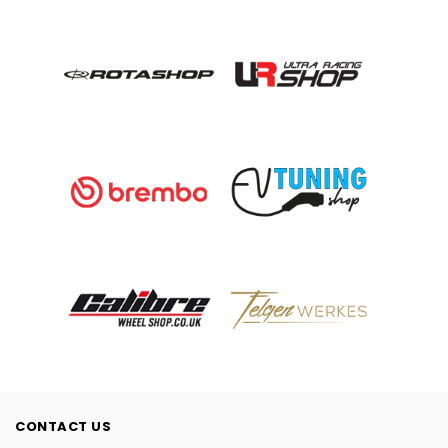
CONTACT US