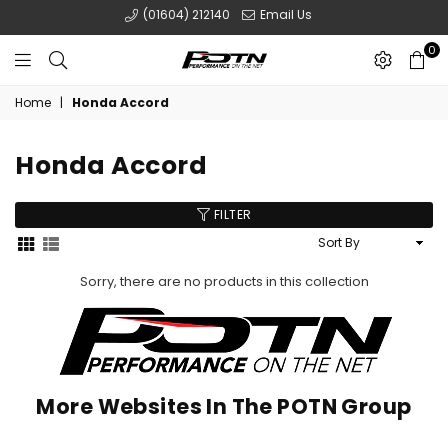
(01604) 212140
Email Us
0
POTN
Home
|
Honda Accord
LTD
Honda Accord
FILTER
Sort
By
Sorry, there are no products in this collection
More Websites In The POTN Group