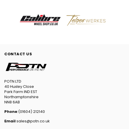
CONTACT US
POTN LTD
40 Huxley Close
Park Farm IND EST
Northamptonshire
NN8 6AB
Phone
:(01604) 212140
Email
sales@potn.co.uk