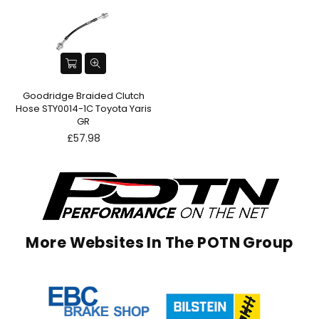
Goodridge Braided Clutch
Hose STY0014-1C Toyota Yaris
GR
Regular
£57.98
price
More Websites In The POTN Group