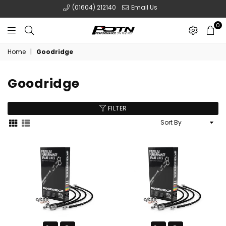
(01604) 212140
Email Us
0
POTN
Home
|
Goodridge
LTD
Goodridge
FILTER
Sort
By