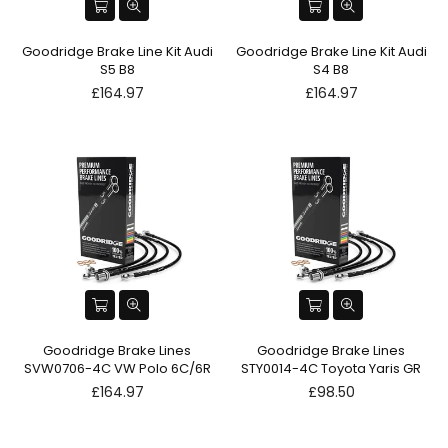
Goodridge Brake Line Kit Audi
Goodridge Brake Line Kit Audi
S5 B8
S4 B8
Regular
Regular
£164.97
£164.97
price
price
Goodridge Brake Lines
Goodridge Brake Lines
SVW0706-4C VW Polo 6C/6R
STY0014-4C Toyota Yaris GR
Regular
Regular
£164.97
£98.50
price
price