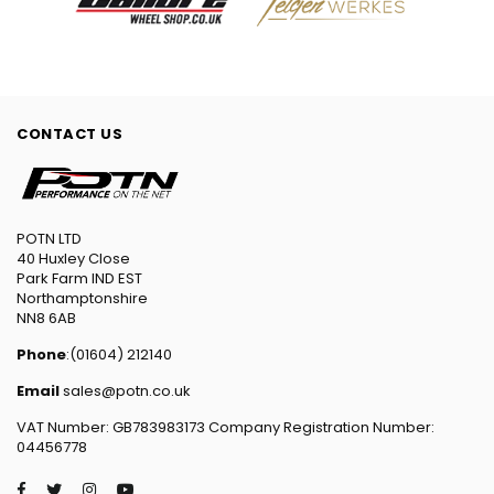
CONTACT US
POTN LTD
40 Huxley Close
Park Farm IND EST
Northamptonshire
NN8 6AB
Phone
:(01604) 212140
Email
sales@potn.co.uk
VAT Number: GB783983173 Company Registration Number:
04456778
Facebook
Twitter
Instagram
YouTube