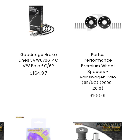
Goodridge Brake
Perfco
Lines SVW0706-4C
Performance
VW Polo 6C/6R
Premium Wheel
Spacers -
Regular
£164.97
Volkswagen Polo
price
(6R/6C) (2009-
2016)
£100.01