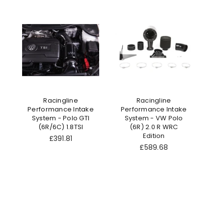
Racingline
Racingline
Performance Intake
Performance Intake
System - Polo GTI
System - VW Polo
(6R/6C) 1.8TSI
(6R) 2.0 R WRC
Edition
Regular
£391.81
price
Regular
£589.68
price