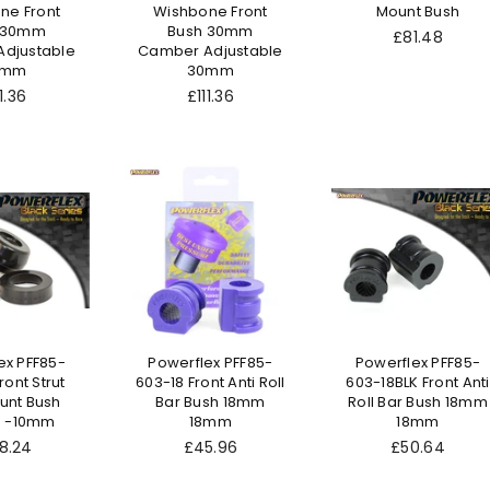
ne Front
Wishbone Front
Mount Bush
 30mm
Bush 30mm
Regular
£81.48
djustable
Camber Adjustable
price
0mm
30mm
gular
Regular
1.36
£111.36
ice
price
ex PFF85-
Powerflex PFF85-
Powerflex PFF85-
ront Strut
603-18 Front Anti Roll
603-18BLK Front Anti
unt Bush
Bar Bush 18mm
Roll Bar Bush 18mm
 -10mm
18mm
18mm
ular
Regular
Regular
8.24
£45.96
£50.64
ce
price
price