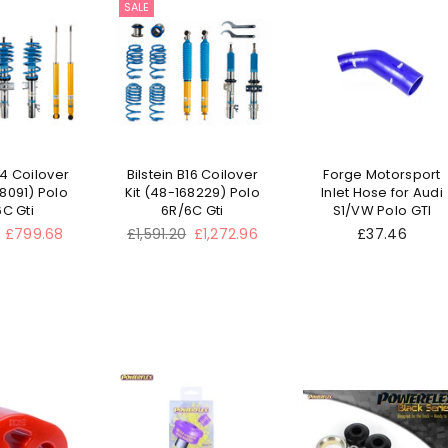
SALE
14 Coilover
Bilstein B16 Coilover
Forge Motorsport
68091) Polo
Kit (48-168229) Polo
Inlet Hose for Audi
C Gti
6R/6C Gti
S1/VW Polo GTI
Regular
£799.68
£1,591.20
£1,272.96
£37.46
price