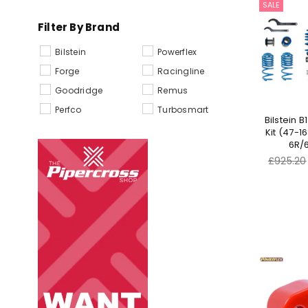
SALE
Filter By Brand
Bilstein
Powerflex
Forge
Racingline
Goodridge
Remus
Perfco
Turbosmart
Bilstein B
Kit (47-1
6R/6
Regular
£925.20
price