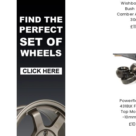
Wishbo
Bush
Camber A
3
Re
£11
pr
Powerfl
431BLK F
Top Mo
-10mm
Reg
£10
pri