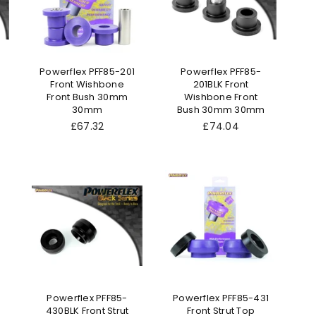
Powerflex PFF85-201
Powerflex PFF85-
Front Wishbone
201BLK Front
Front Bush 30mm
Wishbone Front
30mm
Bush 30mm 30mm
Regular
Regular
£67.32
£74.04
price
price
Powerflex PFF85-
Powerflex PFF85-431
430BLK Front Strut
Front Strut Top