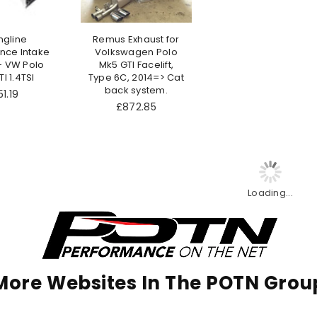
ngline
Remus Exhaust for
nce Intake
Volkswagen Polo
- VW Polo
Mk5 GTI Facelift,
I 1.4TSI
Type 6C, 2014=> Cat
back system.
gular
1.19
ce
£872.85
Loading...
More Websites In The POTN Grou