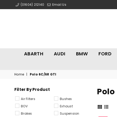
(01604) 212140
Email Us
ABARTH
AUDI
BMW
FORD
Home
|
Polo 6C/6R GTI
Polo
Filter By Product
Air Filters
Bushes
BOV
Exhaust
Brakes
Suspension