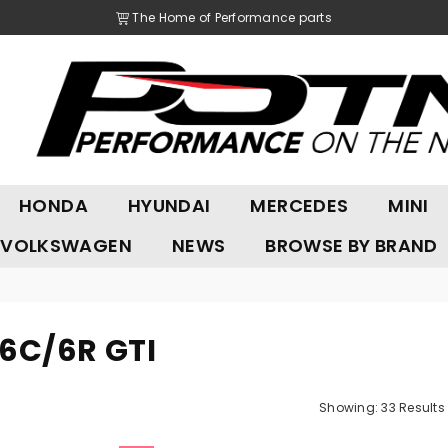
The Home of Performance parts
POTN
HONDA
HYUNDAI
MERCEDES
MINI
LTD
VOLKSWAGEN
NEWS
BROWSE BY BRAND
 6C/6R GTI
Showing: 33 Results