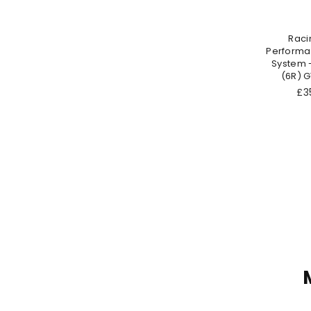
Raci
Performa
System 
(6R) GT
Re
£35
pri