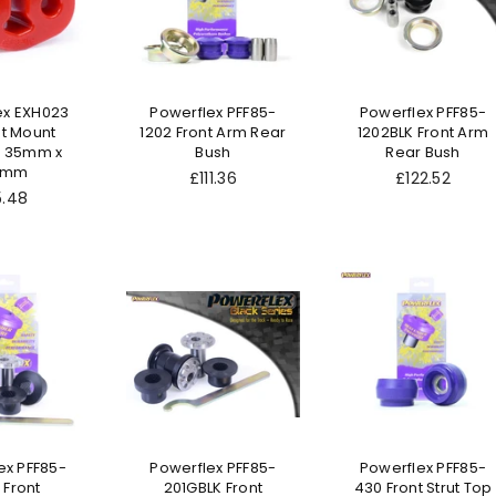
ex EXH023
Powerflex PFF85-
Powerflex PFF85-
t Mount
1202 Front Arm Rear
1202BLK Front Arm
 35mm x
Bush
Rear Bush
.7mm
Regular
Regular
£111.36
£122.52
gular
price
price
5.48
ice
ex PFF85-
Powerflex PFF85-
Powerflex PFF85-
 Front
201GBLK Front
430 Front Strut Top