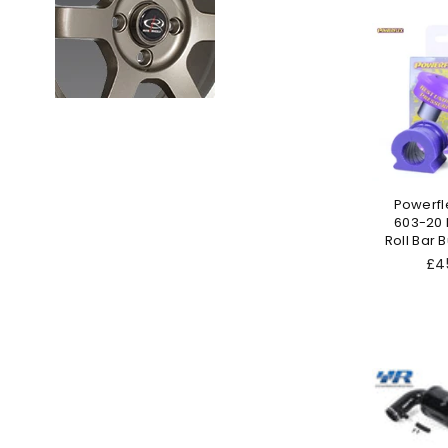
Powerfl
603-20 F
Roll Bar
Reg
£4
pri