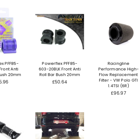
ex PFF85-
Powerflex PFF85-
Racingline
ront Anti
603-20BLK Front Anti
Performance High-
 Bush 20mm
Roll Bar Bush 20mm
Flow Replacement
Filter - VW Polo GTI
ular
Regular
5.96
£50.64
1.4TSI (6R)
ce
price
Regular
£96.97
price