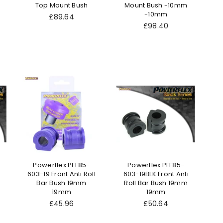
Top Mount Bush
Mount Bush -10mm
-10mm
Regular
£89.64
price
Regular
£98.40
price
Powerflex PFF85-
Powerflex PFF85-
603-19 Front Anti Roll
603-19BLK Front Anti
Bar Bush 19mm
Roll Bar Bush 19mm
19mm
19mm
Regular
Regular
£45.96
£50.64
price
price