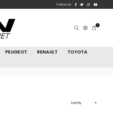
Facebook
Twitter
Instagram
YouTube
Follow Us:
0
PEUGEOT
RENAULT
TOYOTA
Sort
By