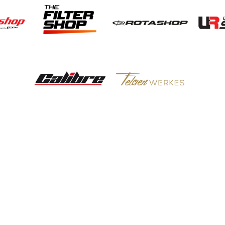
POTN LTD
Brakes
Engine
Suspension
Wheels