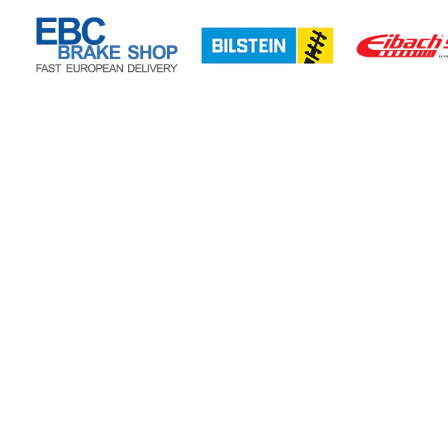
CONTACT US
CUSTOMER CARE
Privacy Policy
Refund Policy
Shipping Policy
POTN LTD
Terms of Service
40 Huxley Close