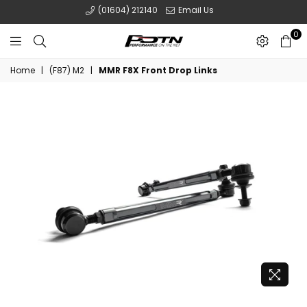
(01604) 212140
Email Us
0
POTN
Home
|
(F87) M2
|
MMR F8X Front Drop Links
LTD