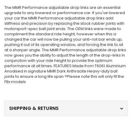
The MMR Performance adjustable drop links are an essential
upgrade to any lowered or performance car. If you've lowered
your car the MMR Performance adjustable drop links add
stiffness and precision by replacing the stock rubber joints with
motorsport-spec ball joint ends. The OEM links were made to
compliment the standard ride height, however when this is
changed the car will now be pulling your anti-roll bar ends up,
pushing it out of its operating window, and forcing the link to sit
at a sharper angle. The MMR Performance adjustable drop links
now gives you the ability to adjust the length of the drop-links in
conjunction with your ride height to provide the optimum
performance at all times. FEATURES Made from T6061 Aluminium
Anodised in signature MMR Dark Anthracite Heavy-duty ball
joints to ensure a long life span ?Please note this will only fit the
F8x models
SHIPPING & RETURNS