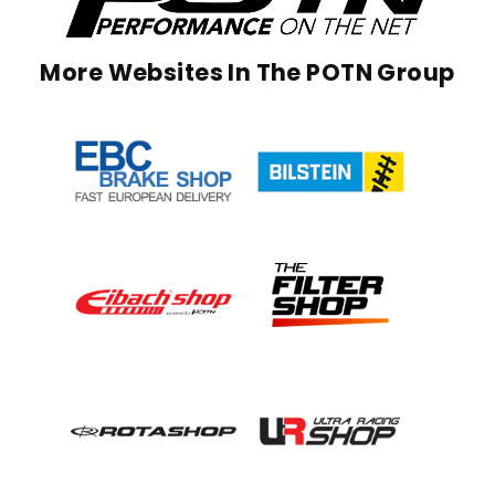
More Websites In The POTN Group