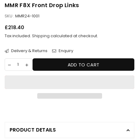
MMR F8X Front Drop Links
SKU :
MMR24-1001
Regular
£218.40
price
Tax included.
Shipping
calculated at checkout.
Delivery & Returns
Enquiry
ADD TO CART
PRODUCT DETAILS