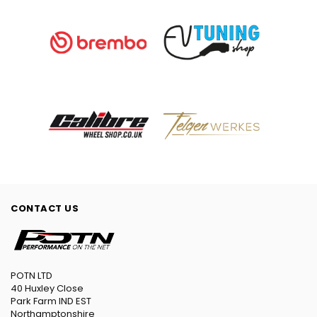
CONTACT US
POTN LTD
40 Huxley Close
Park Farm IND EST
Northamptonshire