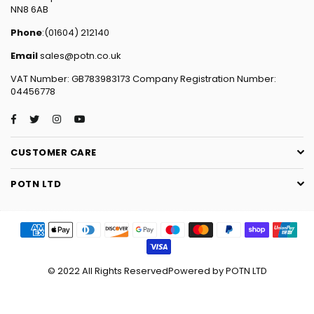
NN8 6AB
Phone
:(01604) 212140
Email
sales@potn.co.uk
VAT Number: GB783983173 Company Registration Number:
04456778
Facebook
Twitter
Instagram
YouTube
CUSTOMER CARE
POTN LTD
© 2022 All Rights ReservedPowered by POTN LTD