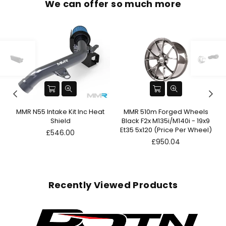
We can offer so much more
n
MMR N55 Intake Kit Inc Heat
MMR 510m Forged Wheels
Shield
Black F2x M135i/M140i - 19x9
Et35 5x120 (Price Per Wheel)
Regular
£546.00
price
Regular
£950.04
price
Recently Viewed Products