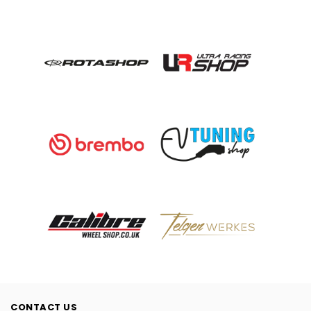
CONTACT US