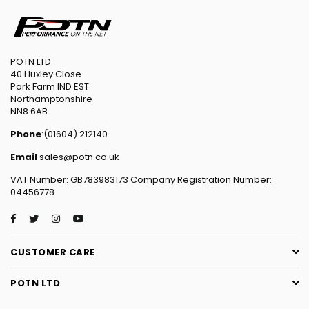
POTN LTD
40 Huxley Close
Park Farm IND EST
Northamptonshire
NN8 6AB
Phone
:(01604) 212140
Email
sales@potn.co.uk
VAT Number: GB783983173 Company Registration Number:
04456778
Facebook
Twitter
Instagram
YouTube
CUSTOMER CARE
POTN LTD