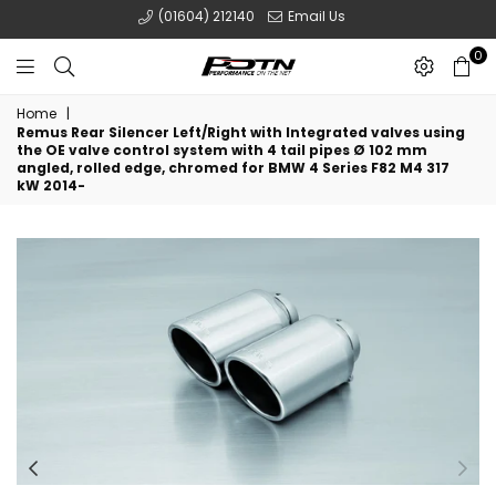
(01604) 212140
Email Us
0
POTN
Home
|
LTD
Remus Rear Silencer Left/Right with Integrated valves using
the OE valve control system with 4 tail pipes Ø 102 mm
angled, rolled edge, chromed for BMW 4 Series F82 M4 317
kW 2014-