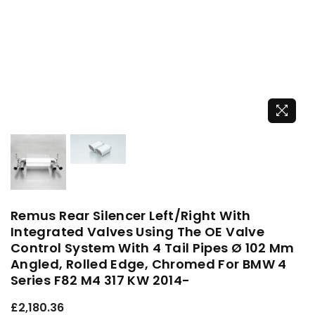
Remus Rear Silencer Left/Right With
Integrated Valves Using The OE Valve
Control System With 4 Tail Pipes Ø 102 Mm
Angled, Rolled Edge, Chromed For BMW 4
Series F82 M4 317 KW 2014-
Regular
£2,180.36