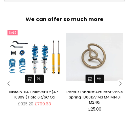
We can offer so much more
SALE
ve
Bilstein B14 Coilover Kit (47-
Remus Exhaust Actuator Valve
168091) Polo 6R/6C Gti
Spring FD0015V M3 M4 M140i
M240i
Regular
£925.20
£799.68
price
Regular
£25.00
price