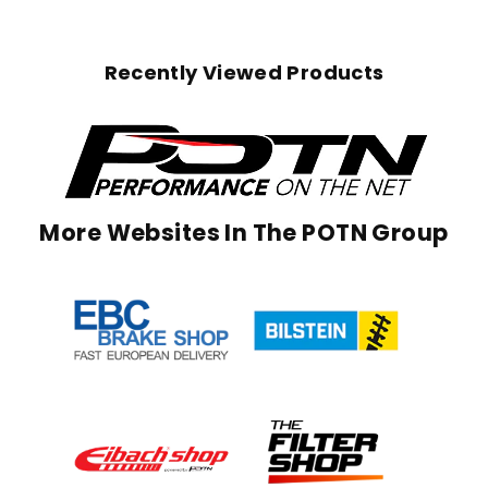
Recently Viewed Products
More Websites In The POTN Group