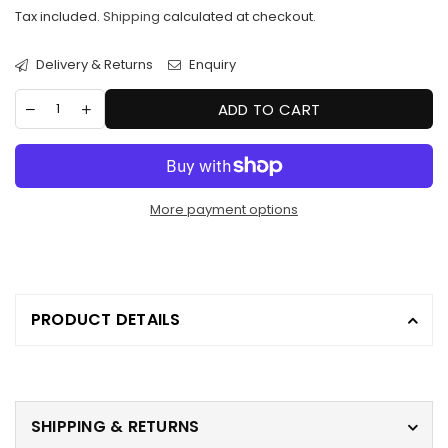
price
Tax included.
Shipping
calculated at checkout.
Delivery & Returns
Enquiry
ADD TO CART
More payment options
PRODUCT DETAILS
SHIPPING & RETURNS