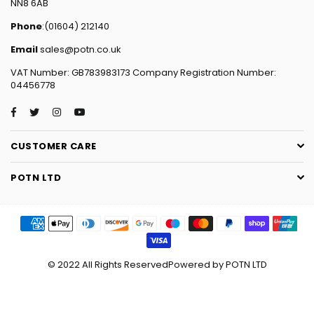
NN8 6AB
Phone
:(01604) 212140
Email
sales@potn.co.uk
VAT Number: GB783983173 Company Registration Number:
04456778
Facebook
Twitter
Instagram
YouTube
CUSTOMER CARE
POTN LTD
© 2022 All Rights ReservedPowered by POTN LTD