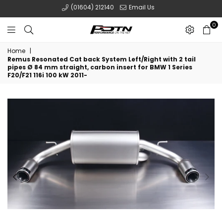
(01604) 212140
Email Us
0
POTN
Home
|
LTD
Remus Resonated Cat back System Left/Right with 2 tail
pipes Ø 84 mm straight, carbon insert for BMW 1 Series
F20/F21 116i 100 kW 2011-