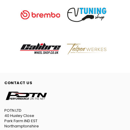
CONTACT US
POTN LTD
40 Huxley Close
Park Farm IND EST
Northamptonshire