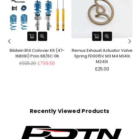
ve
Bilstein B14 Coilover Kit (47-
Remus Exhaust Actuator Valve
168091) Polo 6R/6C Gti
Spring FD0015V M3 M4 M140i
M240i
Regular
£925.20
£799.68
price
Regular
£25.00
price
Recently Viewed Products