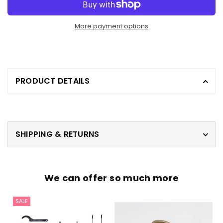
More payment options
PRODUCT DETAILS
SHIPPING & RETURNS
We can offer so much more
SALE