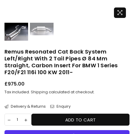
Remus Resonated Cat Back System
Left/Right With 2 Tail Pipes Ø 84 Mm
Straight, Carbon Insert For BMW 1 Series
F20/F21 116i 100 KW 2011-
Regular
£975.00
price
Tax included.
Shipping
calculated at checkout.
Delivery & Returns
Enquiry
ADD TO CART