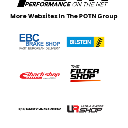
More Websites In The POTN Group