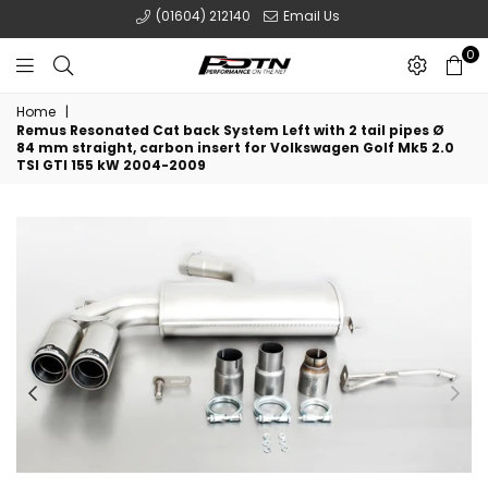
(01604) 212140
Email Us
0
POTN
Home
|
LTD
Remus Resonated Cat back System Left with 2 tail pipes Ø
84 mm straight, carbon insert for Volkswagen Golf Mk5 2.0
TSI GTI 155 kW 2004-2009