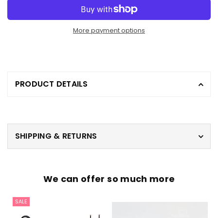
More payment options
PRODUCT DETAILS
SHIPPING & RETURNS
We can offer so much more
SALE