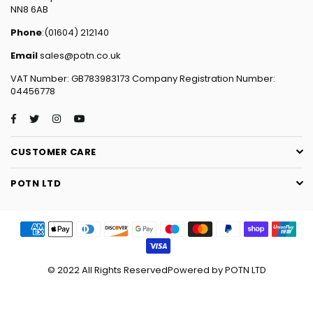
NN8 6AB
Phone
:(01604) 212140
Email
sales@potn.co.uk
VAT Number: GB783983173 Company Registration Number:
04456778
Facebook
Twitter
Instagram
YouTube
CUSTOMER CARE
POTN LTD
© 2022 All Rights ReservedPowered by POTN LTD