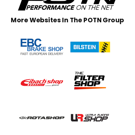
More Websites In The POTN Group