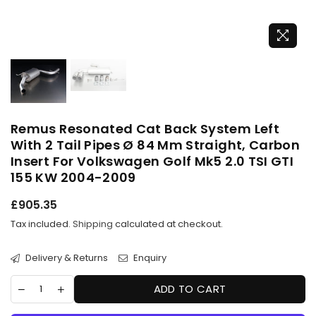
Remus Resonated Cat Back System Left
With 2 Tail Pipes Ø 84 Mm Straight, Carbon
Insert For Volkswagen Golf Mk5 2.0 TSI GTI
155 KW 2004-2009
Regular
£905.35
price
Tax included.
Shipping
calculated at checkout.
Delivery & Returns
Enquiry
ADD TO CART