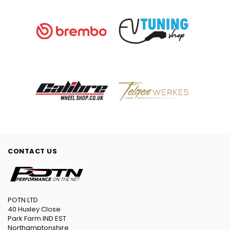
CONTACT US
POTN LTD
40 Huxley Close
Park Farm IND EST
Northamptonshire