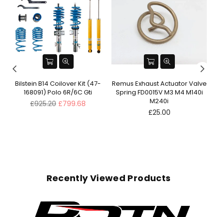
ve
Bilstein B14 Coilover Kit (47-
Remus Exhaust Actuator Valve
168091) Polo 6R/6C Gti
Spring FD0015V M3 M4 M140i
M240i
Regular
£925.20
£799.68
price
Regular
£25.00
price
Recently Viewed Products