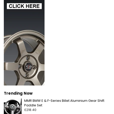
Trending Now
MMR BMW E & F-Series Billet Aluminium Gear Shift
Regular
Paddle Set
price
£218.40