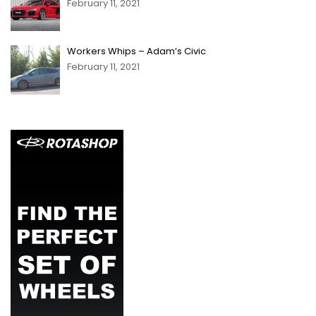
February 11, 2021
Workers Whips – Adam’s Civic
February 11, 2021