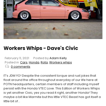
Workers Whips - Dave's Civic
February 11, 2021
Posted by
Adam Kelly
Posted in
Cars
,
Honda
,
Rota
,
Workers whips
0 comments
IT’s JDM YO! Despite the consistent torque and rust jokes that
float around the office throughout everyday of our life here at
POTN headquarters, certain members of staff including myself
persist with the Honda VTEC Love. This Edition of Workers Whips
is yet another Civic, yes you read it right, another Honda! They
maybe a bit like Marmite but this little VTEC Beast has got itself a
little bit of...