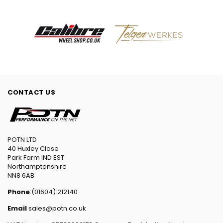
CONTACT US
POTN LTD
40 Huxley Close
Park Farm IND EST
Northamptonshire
NN8 6AB
Phone
:(01604) 212140
Email
sales@potn.co.uk