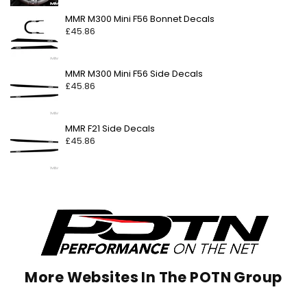
Regular
MMR M300 Mini F56 Bonnet Decals
price
£45.86
Regular
MMR M300 Mini F56 Side Decals
price
£45.86
Regular
MMR F21 Side Decals
price
£45.86
More Websites In The POTN Group