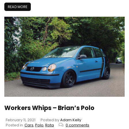
READ MORE
Workers Whips – Brian’s Polo
February 11, 2021
Posted by
Adam Kelly
Posted in
Cars
,
Polo
,
Rota
0 comments