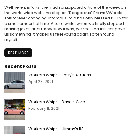
Well here it is folks, the much anticipated article of the week on
the world wide web, the blog on “Dangerous” Brians VW polo.
This forever changing, infamous Polo has only blessed POTN for
a small amount of time. After a while, when we finally stopped
making jokes about how slow it was, we realised this car gave
us something, it makes us feel young again. I often found
myself...
READ MORE
Recent Posts
Workers Whips - Emily's A-Class
April 28, 2021
Workers Whips - Dave's Civic
February 11, 2021
Workers Whips – Jimmy’s R8