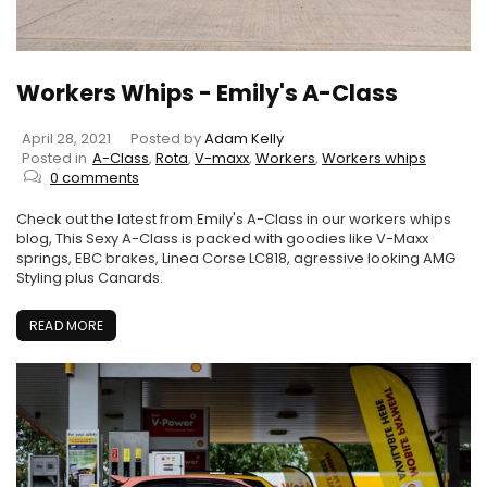
Workers Whips - Emily's A-Class
April 28, 2021
Posted by
Adam Kelly
Posted in
A-Class
,
Rota
,
V-maxx
,
Workers
,
Workers whips
0 comments
Check out the latest from Emily's A-Class in our workers whips
blog, This Sexy A-Class is packed with goodies like V-Maxx
springs, EBC brakes, Linea Corse LC818, agressive looking AMG
Styling plus Canards.
READ MORE