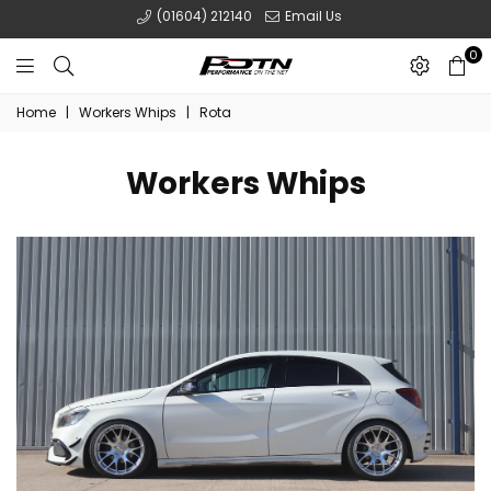
(01604) 212140
Email Us
0
POTN
Home
|
Workers Whips
|
Rota
LTD
Workers Whips